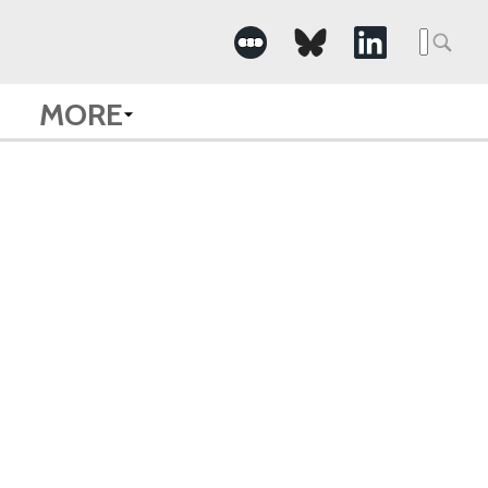
Searc
for:
MORE