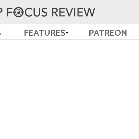
S
FEATURES
PATREON