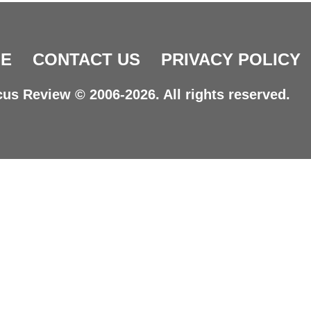
E
CONTACT US
PRIVACY POLICY
us Review © 2006-2026. All rights reserved.