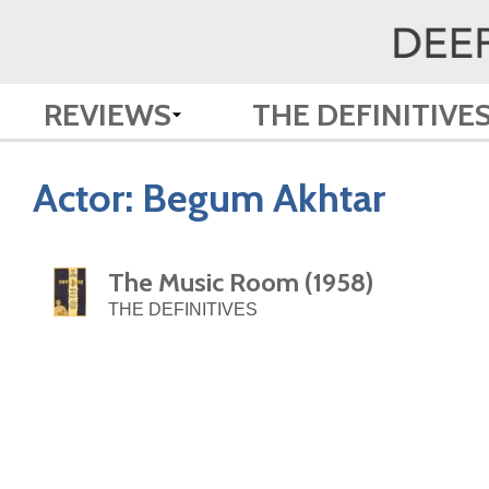
REVIEWS
THE DEFINITIVE
Actor:
Begum Akhtar
The Music Room (1958)
THE DEFINITIVES