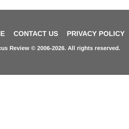
E
CONTACT US
PRIVACY POLICY
us Review © 2006-2026. All rights reserved.