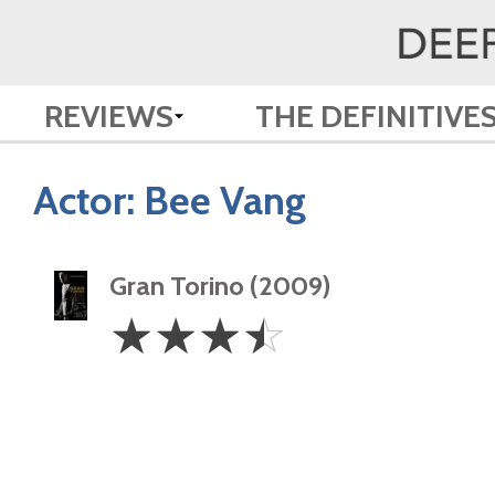
REVIEWS
THE DEFINITIVE
Actor:
Bee Vang
Gran Torino (2009)
3.5
☆
☆
☆
☆
Stars