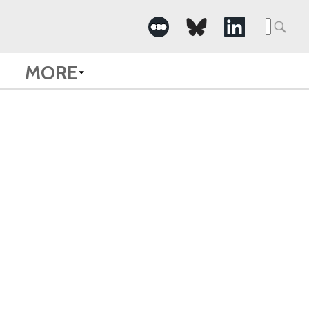
Searc
for:
MORE