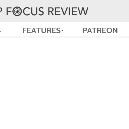
S
FEATURES
PATREON