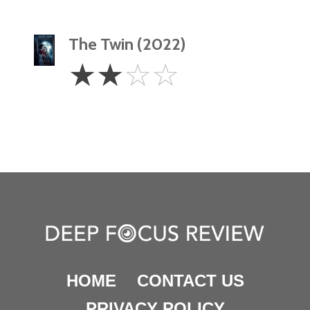
The Twin (2022)
2
☆
☆
☆
☆
Stars
HOME
CONTACT US
PRIVACY POLICY