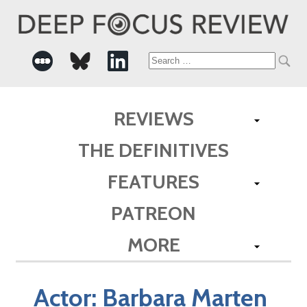
Search
for:
REVIEWS
THE DEFINITIVES
FEATURES
PATREON
MORE
Actor:
Barbara Marten