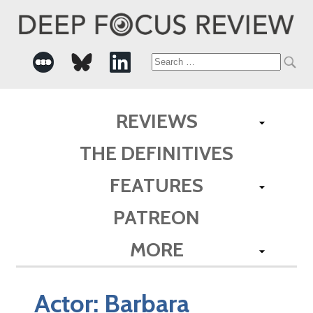
Search
for:
REVIEWS
THE DEFINITIVES
FEATURES
PATREON
MORE
Actor:
Barbara