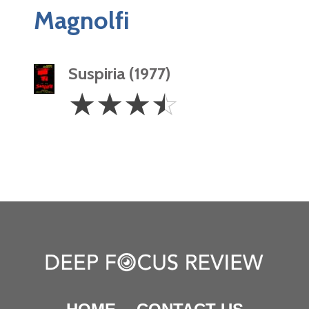
Magnolfi
Suspiria (1977)
3.5
☆
☆
☆
☆
Stars