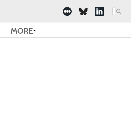
Searc
for:
MORE