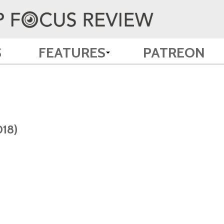
S
FEATURES
PATREON
018)