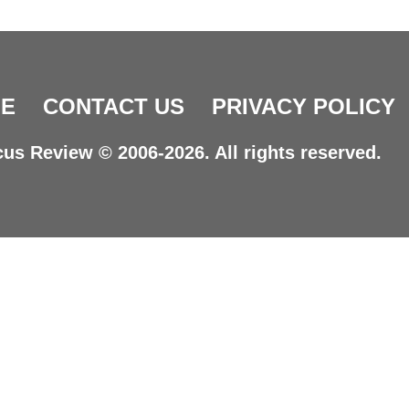
E
CONTACT US
PRIVACY POLICY
us Review © 2006-2026. All rights reserved.