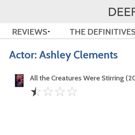
REVIEWS
THE DEFINITIVE
Actor:
Ashley Clements
All the Creatures Were Stirring (2
0.5
☆
☆
☆
☆
Star