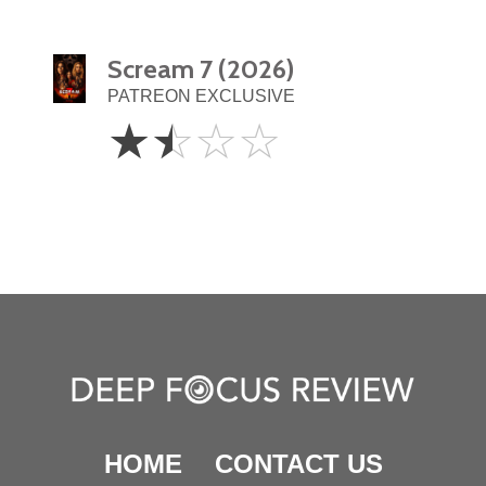
Scream 7 (2026)
PATREON EXCLUSIVE
1.5
☆
☆
☆
☆
Stars
HOME
CONTACT US