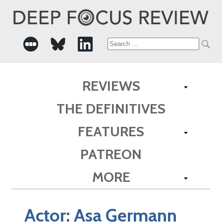
Search
for:
REVIEWS
THE DEFINITIVES
FEATURES
PATREON
MORE
Actor:
Asa Germann