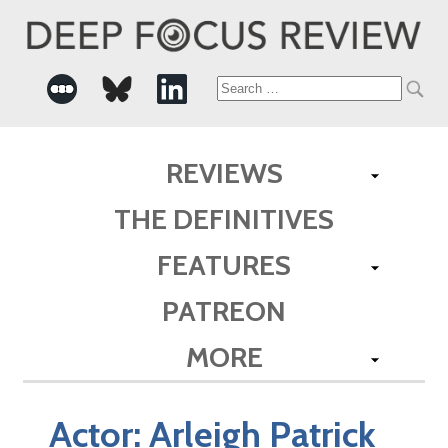
Search
for:
REVIEWS
THE DEFINITIVES
FEATURES
PATREON
MORE
Actor:
Arleigh Patrick