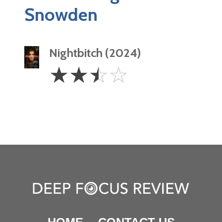
Snowden
Nightbitch (2024)
2.5
☆
☆
☆
☆
Stars