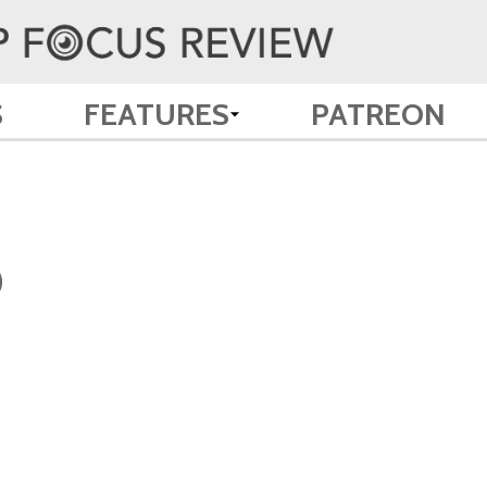
S
FEATURES
PATREON
)