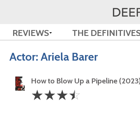
REVIEWS
THE DEFINITIVE
Actor:
Ariela Barer
How to Blow Up a Pipeline (2023
3.5
☆
☆
☆
☆
Stars