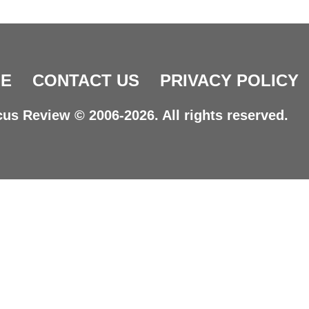
E
CONTACT US
PRIVACY POLICY
us Review © 2006-2026. All rights reserved.