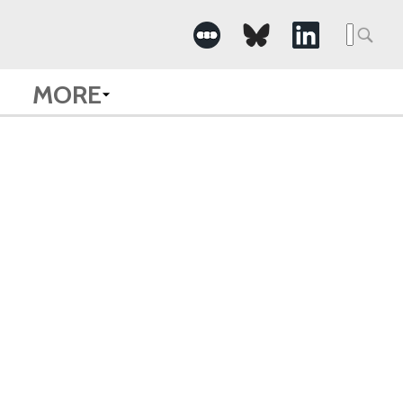
Searc
for:
MORE