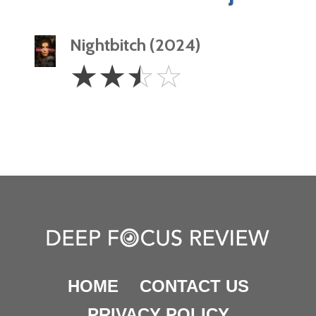
Nightbitch (2024)
2.5
☆
☆
☆
☆
Stars
HOME
CONTACT US
PRIVACY POLICY