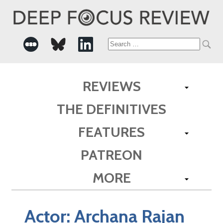
Search
for:
REVIEWS
THE DEFINITIVES
FEATURES
PATREON
MORE
Actor:
Archana Rajan