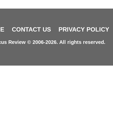
E
CONTACT US
PRIVACY POLICY
us Review © 2006-2026. All rights reserved.