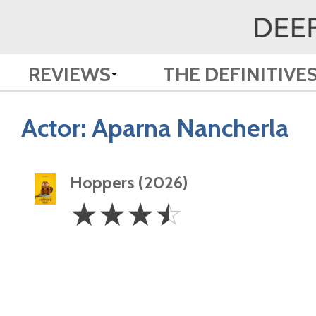
REVIEWS
THE DEFINITIVE
Actor:
Aparna Nancherla
Hoppers (2026)
3.5
☆
☆
☆
☆
Stars