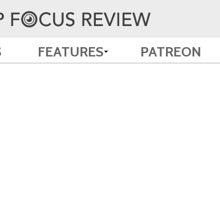
S
FEATURES
PATREON