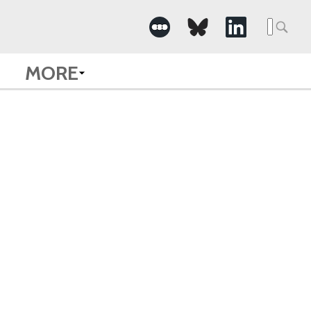
Searc
for:
MORE