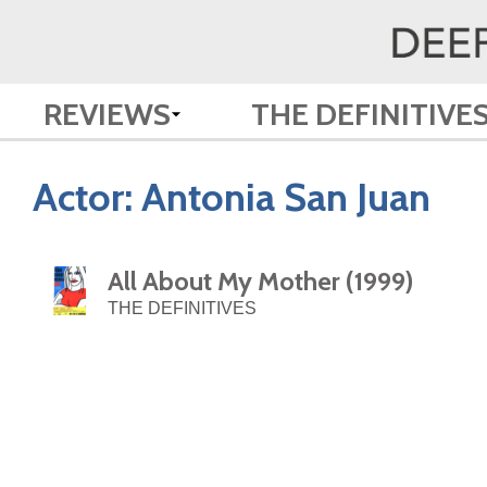
REVIEWS
THE DEFINITIVE
Actor:
Antonia San Juan
All About My Mother (1999)
THE DEFINITIVES