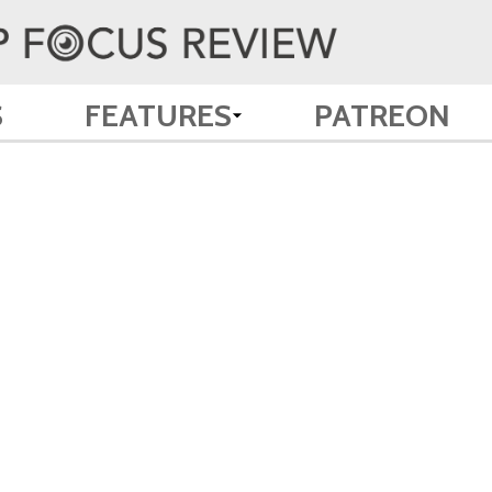
S
FEATURES
PATREON