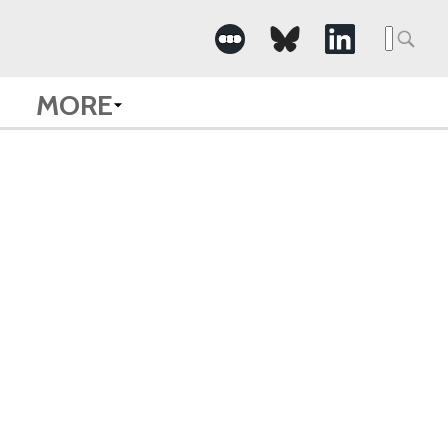
Searc
for:
MORE