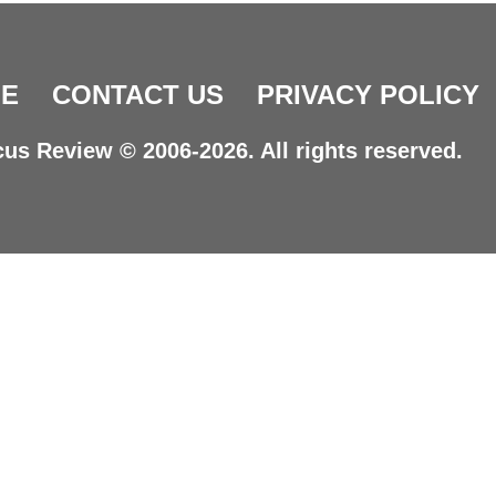
E
CONTACT US
PRIVACY POLICY
us Review © 2006-2026. All rights reserved.