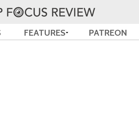
S
FEATURES
PATREON