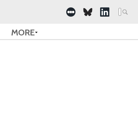
Searc
for:
MORE