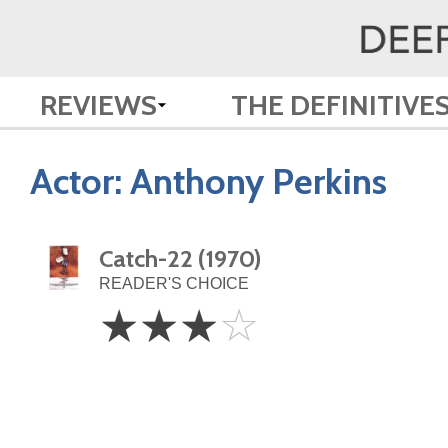
REVIEWS
THE DEFINITIVE
Actor:
Anthony Perkins
Catch-22 (1970)
READER'S CHOICE
3
☆
☆
☆
☆
Stars