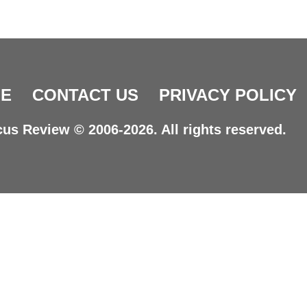
E
CONTACT US
PRIVACY POLICY
us Review © 2006-2026. All rights reserved.