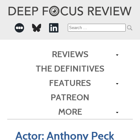
Search
for:
REVIEWS
THE DEFINITIVES
FEATURES
PATREON
MORE
Actor:
Anthony Peck