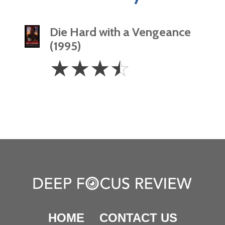
Die Hard with a Vengeance
(1995)
3.5
☆
☆
☆
☆
Stars
HOME
CONTACT US