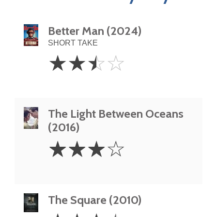
Better Man (2024)
SHORT TAKE
2.5
☆
☆
☆
☆
Stars
The Light Between Oceans
(2016)
3
☆
☆
☆
☆
Stars
The Square (2010)
3.5