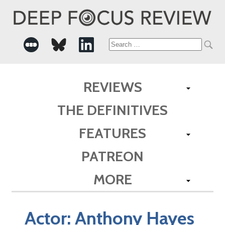
Search
for:
REVIEWS
THE DEFINITIVES
FEATURES
PATREON
MORE
Actor:
Anthony Hayes