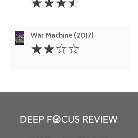
☆
☆
☆
☆
Stars
War Machine (2017)
2
☆
☆
☆
☆
Stars