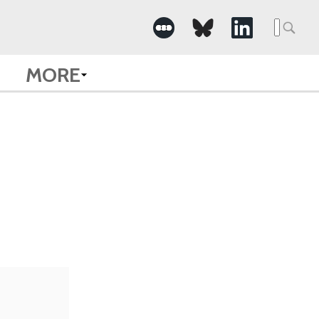
Searc
for:
MORE