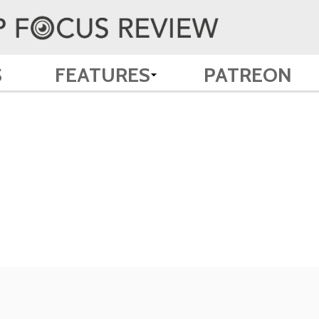
S
FEATURES
PATREON