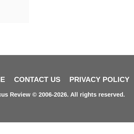
E
CONTACT US
PRIVACY POLICY
us Review © 2006-2026. All rights reserved.