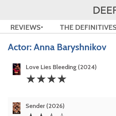
REVIEWS
THE DEFINITIVE
Actor:
Anna Baryshnikov
Love Lies Bleeding (2024)
4
☆
☆
☆
☆
Stars
Sender (2026)
2.5