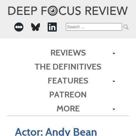
Search
for:
REVIEWS
THE DEFINITIVES
FEATURES
PATREON
MORE
Actor:
Andy Bean