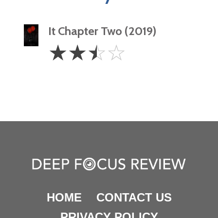
It Chapter Two (2019)
2.5
☆
☆
☆
☆
Stars
HOME
CONTACT US
PRIVACY POLICY