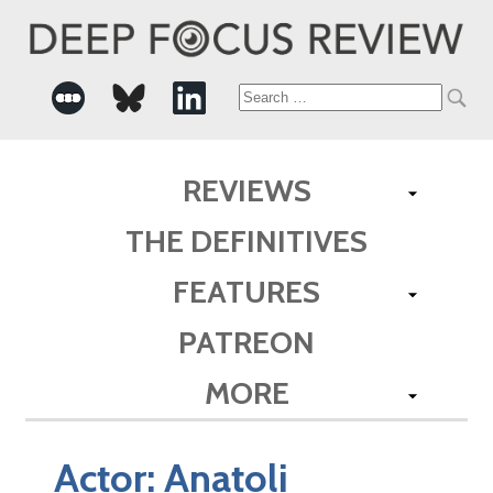
Search
for:
REVIEWS
THE DEFINITIVES
FEATURES
PATREON
MORE
Actor:
Anatoli