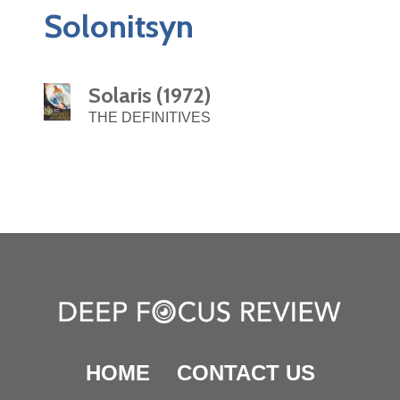
Solonitsyn
Solaris (1972)
THE DEFINITIVES
HOME
CONTACT US