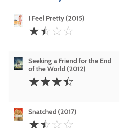
I Feel Pretty (2015)
1.5
☆
☆
☆
☆
Stars
Seeking a Friend for the End
of the World (2012)
3.5
☆
☆
☆
☆
Stars
Snatched (2017)
1.5
☆
☆
☆
☆
Stars