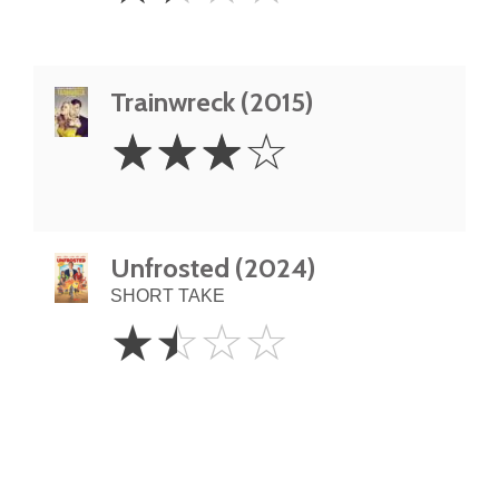
Trainwreck (2015)
3
☆
☆
☆
☆
Stars
Unfrosted (2024)
SHORT TAKE
1.5
☆
☆
☆
☆
Stars