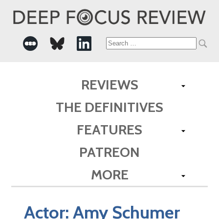
Search
for:
REVIEWS
THE DEFINITIVES
FEATURES
PATREON
MORE
Actor:
Amy Schumer