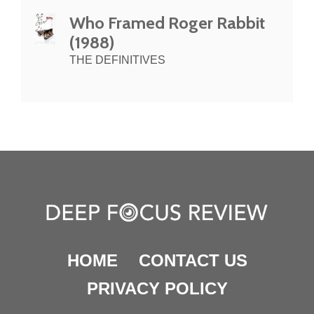
Who Framed Roger Rabbit
(1988)
THE DEFINITIVES
HOME
CONTACT US
PRIVACY POLICY