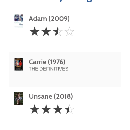
Adam (2009)
2.5
☆
☆
☆
☆
Stars
Carrie (1976)
THE DEFINITIVES
Unsane (2018)
3.5
☆
☆
☆
☆
Stars