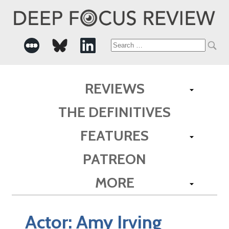
Search
for:
REVIEWS
THE DEFINITIVES
FEATURES
PATREON
MORE
Actor:
Amy Irving