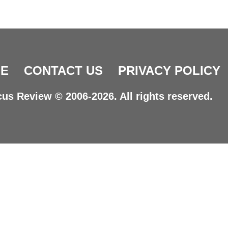
E
CONTACT US
PRIVACY POLICY
us Review © 2006-2026. All rights reserved.