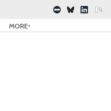
Searc
for:
MORE