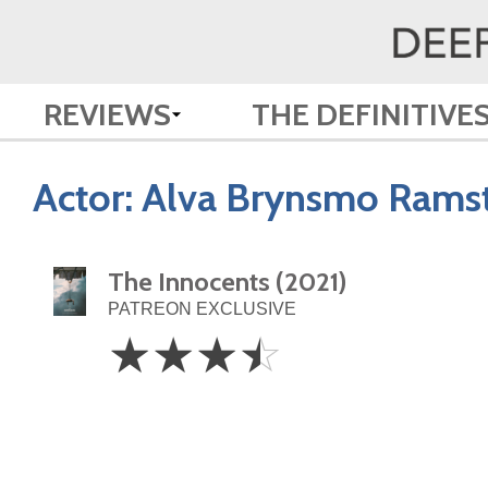
REVIEWS
THE DEFINITIVE
Actor:
Alva Brynsmo Rams
The Innocents (2021)
PATREON EXCLUSIVE
3.5
☆
☆
☆
☆
Stars