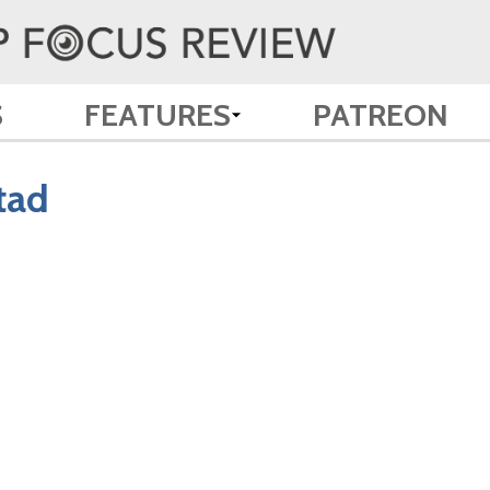
S
FEATURES
PATREON
tad