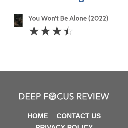
You Won’t Be Alone (2022)
3.5
☆
☆
☆
☆
Stars
HOME
CONTACT US
PRIVACY POLICY