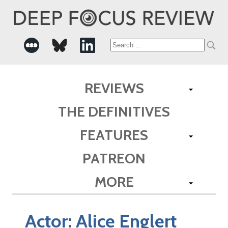
Search
for:
REVIEWS
THE DEFINITIVES
FEATURES
PATREON
MORE
Actor:
Alice Englert