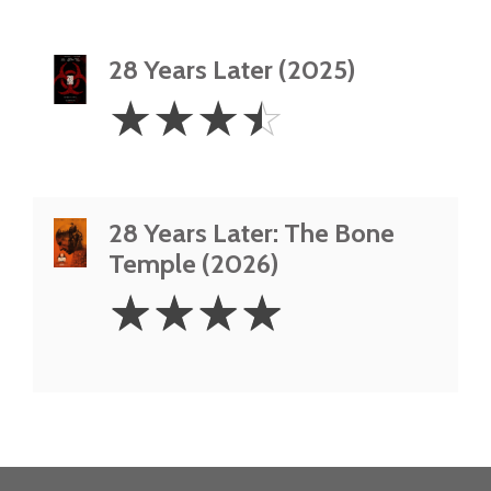
28 Years Later (2025)
3.5
☆
☆
☆
☆
Stars
28 Years Later: The Bone
Temple (2026)
4
☆
☆
☆
☆
Stars