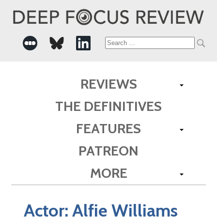
Search
for:
REVIEWS
THE DEFINITIVES
FEATURES
PATREON
MORE
Actor:
Alfie Williams