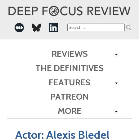
Search
for:
REVIEWS
THE DEFINITIVES
FEATURES
PATREON
MORE
Actor:
Alexis Bledel