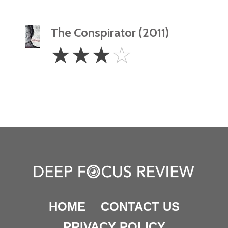
The Conspirator (2011)
3
☆
☆
☆
☆
Stars
HOME
CONTACT US
PRIVACY POLICY