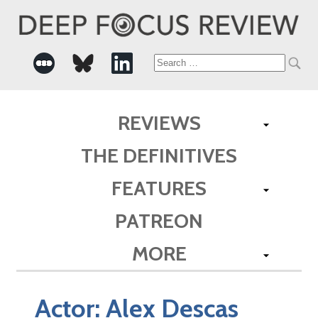
Search
for:
REVIEWS
THE DEFINITIVES
FEATURES
PATREON
MORE
Actor:
Alex Descas