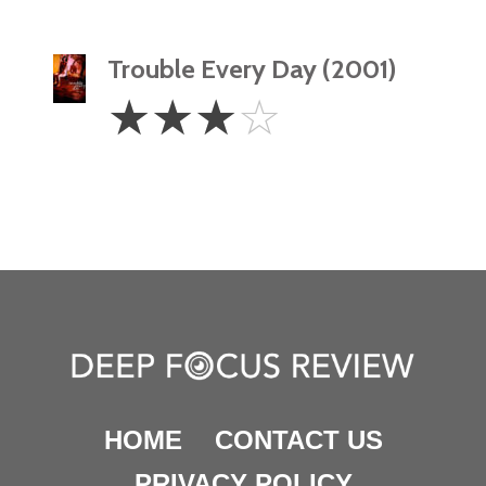
Trouble Every Day (2001)
3
☆
☆
☆
☆
Stars
HOME
CONTACT US
PRIVACY POLICY