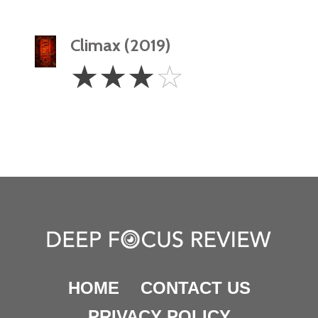
Climax (2019)
3
☆
☆
☆
☆
Stars
HOME
CONTACT US
PRIVACY POLICY