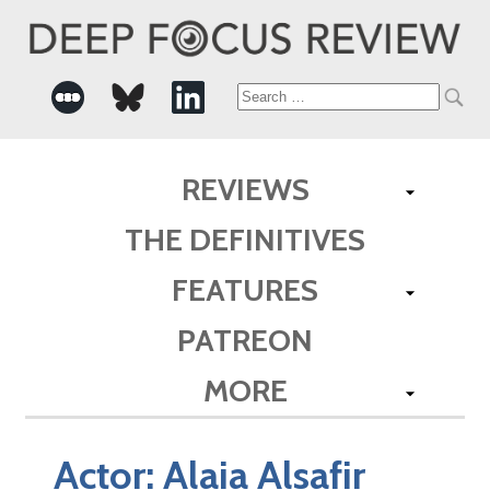
Search
for:
REVIEWS
THE DEFINITIVES
FEATURES
PATREON
MORE
Actor:
Alaia Alsafir