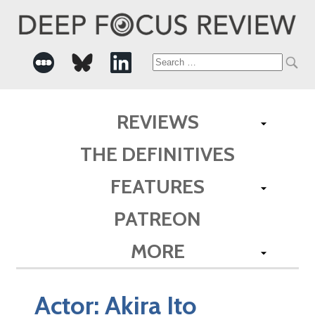
Search
for:
REVIEWS
THE DEFINITIVES
FEATURES
PATREON
MORE
Actor:
Akira Ito