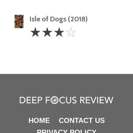
Isle of Dogs (2018)
3
☆
☆
☆
☆
Stars
HOME
CONTACT US
PRIVACY POLICY