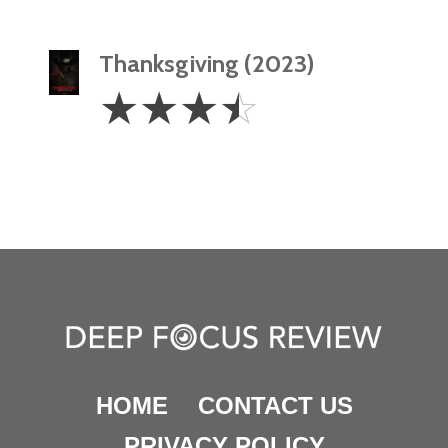
Thanksgiving (2023)
3.5
☆
☆
☆
☆
Stars
HOME
CONTACT US
PRIVACY POLICY