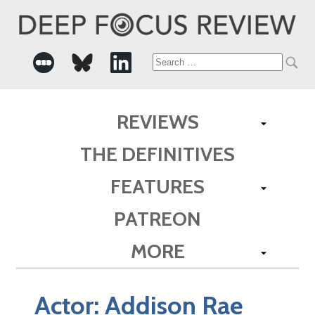
Search
for:
REVIEWS
THE DEFINITIVES
FEATURES
PATREON
MORE
Actor:
Addison Rae