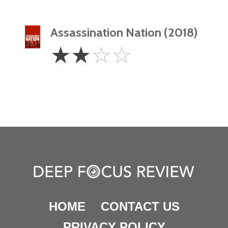
Assassination Nation (2018)
2
☆
☆
☆
☆
Stars
HOME
CONTACT US
PRIVACY POLICY