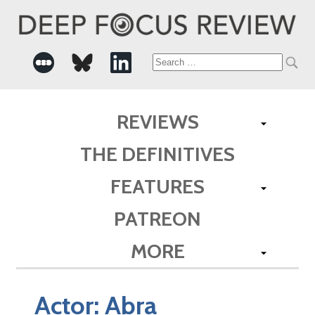
Search
for:
REVIEWS
THE DEFINITIVES
FEATURES
PATREON
MORE
Actor:
Abra