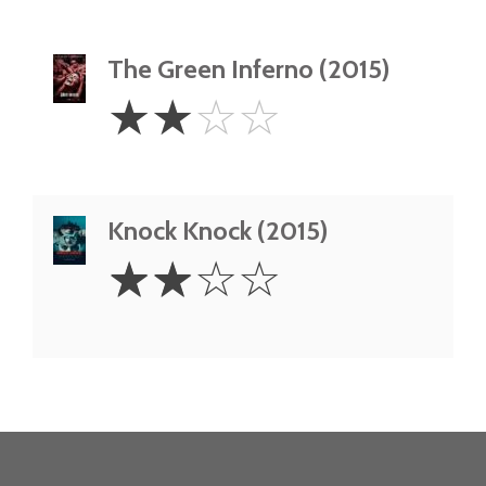
The Green Inferno (2015)
2
☆
☆
☆
☆
Stars
Knock Knock (2015)
2
☆
☆
☆
☆
Stars