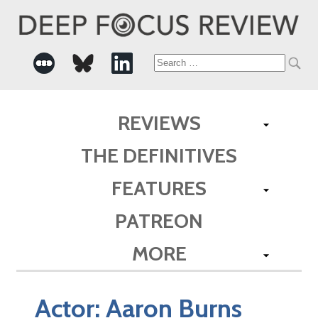
Search
for:
REVIEWS
THE DEFINITIVES
FEATURES
PATREON
MORE
Actor:
Aaron Burns